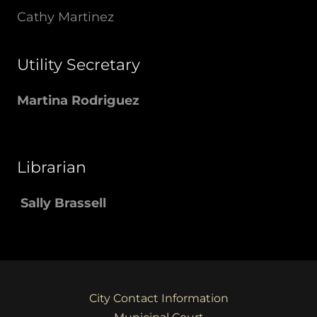
Cathy Martinez
Utility Secretary
Martina Rodriguez
Librarian
Sally Brassell
City Contact Information