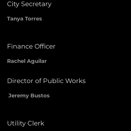
City Secretary
Tanya Torres
Finance Officer
Rachel Aguilar
Director of Public Works
Jeremy Bustos
Utility Clerk