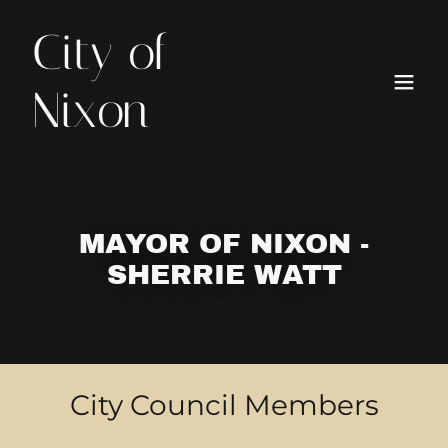
City of
Nixon
MAYOR OF NIXON -
SHERRIE WATT
City Council Members