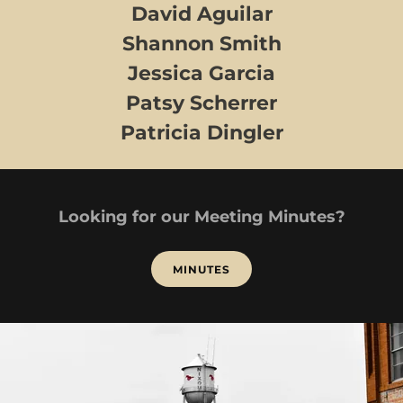
David Aguilar
Shannon Smith
Jessica Garcia
Patsy Scherrer
Patricia Dingler
Looking for our Meeting Minutes?
MINUTES