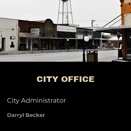
CITY OFFICE
City Administrator
Darryl Becker